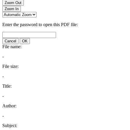
Zoom Out
Zoom In
Enter the password to open this PDF file:
Cancel
OK
File name:
-
File size:
-
Title:
-
Author:
-
Subject: