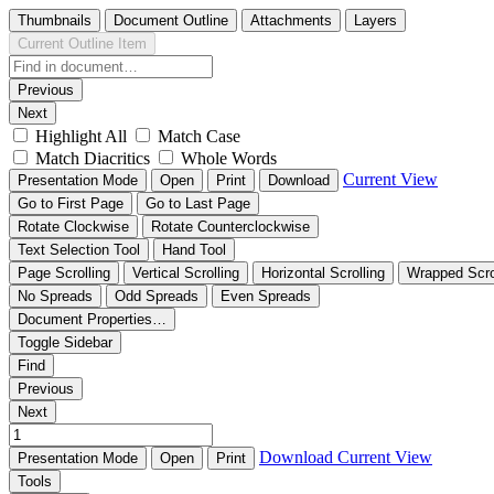
Thumbnails
Document Outline
Attachments
Layers
Current Outline Item
Previous
Next
Highlight All
Match Case
Match Diacritics
Whole Words
Current View
Presentation Mode
Open
Print
Download
Go to First Page
Go to Last Page
Rotate Clockwise
Rotate Counterclockwise
Text Selection Tool
Hand Tool
Page Scrolling
Vertical Scrolling
Horizontal Scrolling
Wrapped Scro
No Spreads
Odd Spreads
Even Spreads
Document Properties…
Toggle Sidebar
Find
Previous
Next
Download
Current View
Presentation Mode
Open
Print
Tools