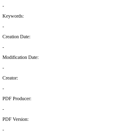
-
Keywords:
-
Creation Date:
-
Modification Date:
-
Creator:
-
PDF Producer:
-
PDF Version:
-