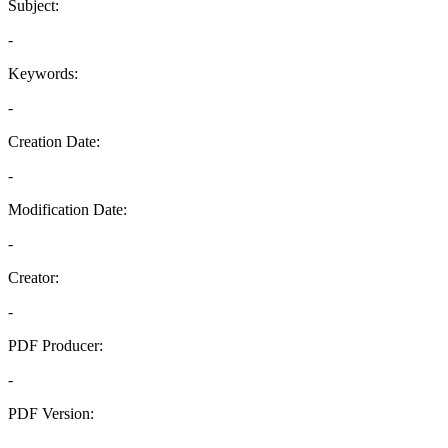
Subject:
-
Keywords:
-
Creation Date:
-
Modification Date:
-
Creator:
-
PDF Producer:
-
PDF Version:
-