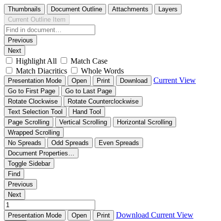
Thumbnails
Document Outline
Attachments
Layers
Current Outline Item
Previous
Next
Highlight All
Match Case
Match Diacritics
Whole Words
Current View
Presentation Mode
Open
Print
Download
Go to First Page
Go to Last Page
Rotate Clockwise
Rotate Counterclockwise
Text Selection Tool
Hand Tool
Page Scrolling
Vertical Scrolling
Horizontal Scrolling
Wrapped Scrolling
No Spreads
Odd Spreads
Even Spreads
Document Properties…
Toggle Sidebar
Find
Previous
Next
Download
Current View
Presentation Mode
Open
Print