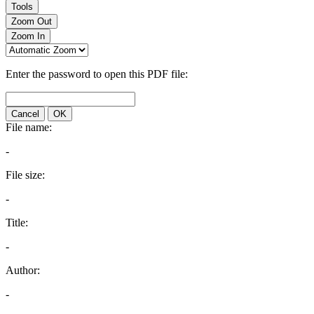
Tools
Zoom Out
Zoom In
Enter the password to open this PDF file:
Cancel
OK
File name:
-
File size:
-
Title:
-
Author:
-