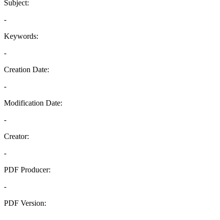
Subject:
-
Keywords:
-
Creation Date:
-
Modification Date:
-
Creator:
-
PDF Producer:
-
PDF Version:
-