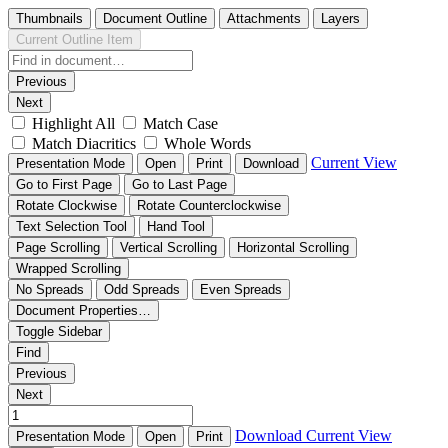
Thumbnails
Document Outline
Attachments
Layers
Current Outline Item
Previous
Next
Highlight All
Match Case
Match Diacritics
Whole Words
Current View
Presentation Mode
Open
Print
Download
Go to First Page
Go to Last Page
Rotate Clockwise
Rotate Counterclockwise
Text Selection Tool
Hand Tool
Page Scrolling
Vertical Scrolling
Horizontal Scrolling
Wrapped Scrolling
No Spreads
Odd Spreads
Even Spreads
Document Properties…
Toggle Sidebar
Find
Previous
Next
Download
Current View
Presentation Mode
Open
Print