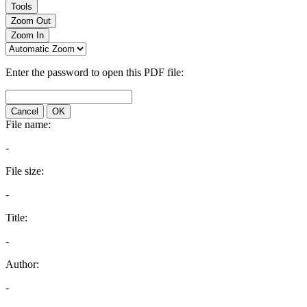
Tools
Zoom Out
Zoom In
Enter the password to open this PDF file:
Cancel
OK
File name:
-
File size:
-
Title:
-
Author:
-