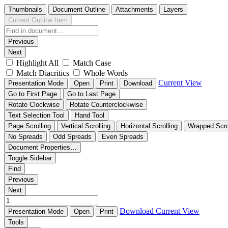
Thumbnails
Document Outline
Attachments
Layers
Current Outline Item
Previous
Next
Highlight All
Match Case
Match Diacritics
Whole Words
Current View
Presentation Mode
Open
Print
Download
Go to First Page
Go to Last Page
Rotate Clockwise
Rotate Counterclockwise
Text Selection Tool
Hand Tool
Page Scrolling
Vertical Scrolling
Horizontal Scrolling
Wrapped Scro
No Spreads
Odd Spreads
Even Spreads
Document Properties…
Toggle Sidebar
Find
Previous
Next
Download
Current View
Presentation Mode
Open
Print
Tools