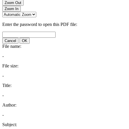
Zoom Out
Zoom In
Enter the password to open this PDF file:
Cancel
OK
File name:
-
File size:
-
Title:
-
Author:
-
Subject: