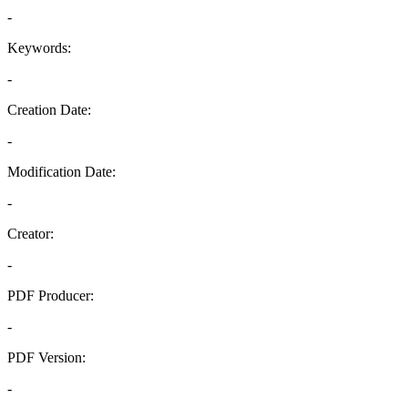
-
Keywords:
-
Creation Date:
-
Modification Date:
-
Creator:
-
PDF Producer:
-
PDF Version:
-