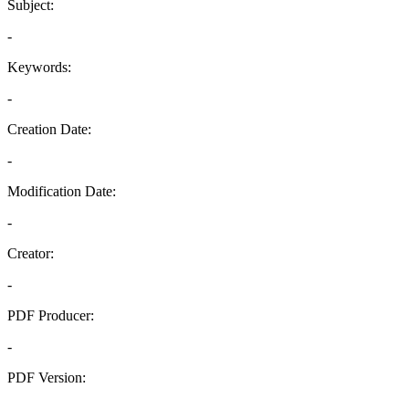
Subject:
-
Keywords:
-
Creation Date:
-
Modification Date:
-
Creator:
-
PDF Producer:
-
PDF Version:
-