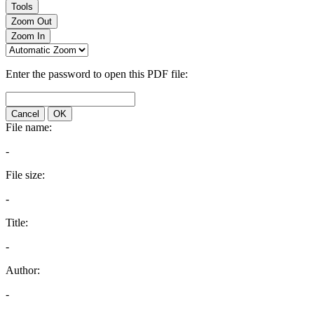
Tools
Zoom Out
Zoom In
Enter the password to open this PDF file:
Cancel
OK
File name:
-
File size:
-
Title:
-
Author:
-