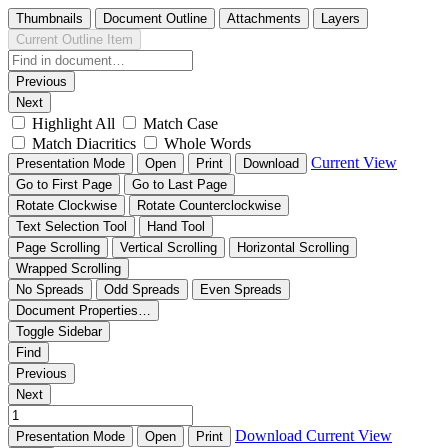
Thumbnails
Document Outline
Attachments
Layers
Current Outline Item
Previous
Next
Highlight All
Match Case
Match Diacritics
Whole Words
Current View
Presentation Mode
Open
Print
Download
Go to First Page
Go to Last Page
Rotate Clockwise
Rotate Counterclockwise
Text Selection Tool
Hand Tool
Page Scrolling
Vertical Scrolling
Horizontal Scrolling
Wrapped Scrolling
No Spreads
Odd Spreads
Even Spreads
Document Properties…
Toggle Sidebar
Find
Previous
Next
Download
Current View
Presentation Mode
Open
Print