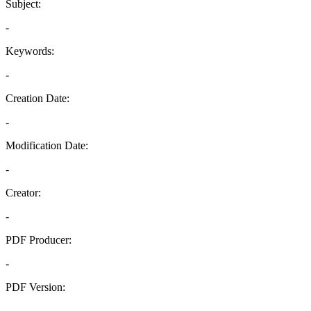
Subject:
-
Keywords:
-
Creation Date:
-
Modification Date:
-
Creator:
-
PDF Producer:
-
PDF Version:
-