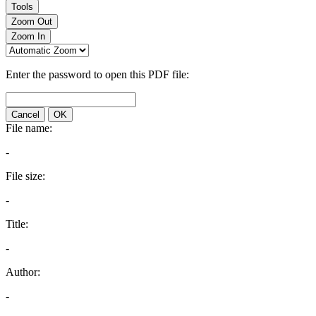
Tools
Zoom Out
Zoom In
Enter the password to open this PDF file:
Cancel
OK
File name:
-
File size:
-
Title:
-
Author:
-