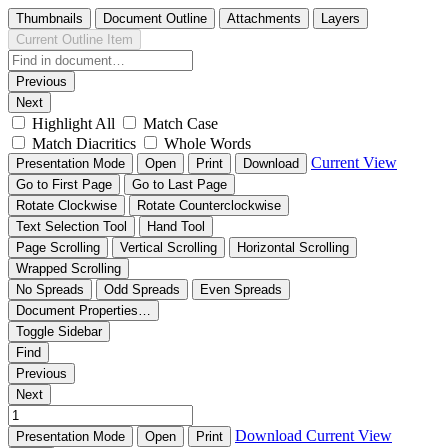
Thumbnails
Document Outline
Attachments
Layers
Current Outline Item
Previous
Next
Highlight All
Match Case
Match Diacritics
Whole Words
Current View
Presentation Mode
Open
Print
Download
Go to First Page
Go to Last Page
Rotate Clockwise
Rotate Counterclockwise
Text Selection Tool
Hand Tool
Page Scrolling
Vertical Scrolling
Horizontal Scrolling
Wrapped Scrolling
No Spreads
Odd Spreads
Even Spreads
Document Properties…
Toggle Sidebar
Find
Previous
Next
Download
Current View
Presentation Mode
Open
Print