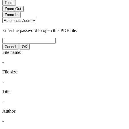
Tools
Zoom Out
Zoom In
Enter the password to open this PDF file:
Cancel
OK
File name:
-
File size:
-
Title:
-
Author:
-