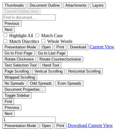
Thumbnails
Document Outline
Attachments
Layers
Current Outline Item
Previous
Next
Highlight All
Match Case
Match Diacritics
Whole Words
Current View
Presentation Mode
Open
Print
Download
Go to First Page
Go to Last Page
Rotate Clockwise
Rotate Counterclockwise
Text Selection Tool
Hand Tool
Page Scrolling
Vertical Scrolling
Horizontal Scrolling
Wrapped Scrolling
No Spreads
Odd Spreads
Even Spreads
Document Properties…
Toggle Sidebar
Find
Previous
Next
Download
Current View
Presentation Mode
Open
Print