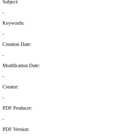
Subject:
-
Keywords:
-
Creation Date:
-
Modification Date:
-
Creator:
-
PDF Producer:
-
PDF Version:
-