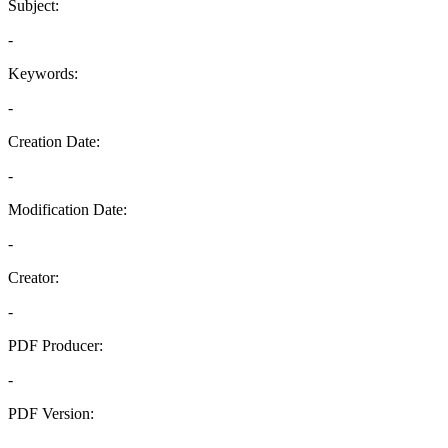
Subject:
-
Keywords:
-
Creation Date:
-
Modification Date:
-
Creator:
-
PDF Producer:
-
PDF Version:
-