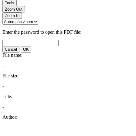
Tools
Zoom Out
Zoom In
Enter the password to open this PDF file:
Cancel
OK
File name:
-
File size:
-
Title:
-
Author:
-