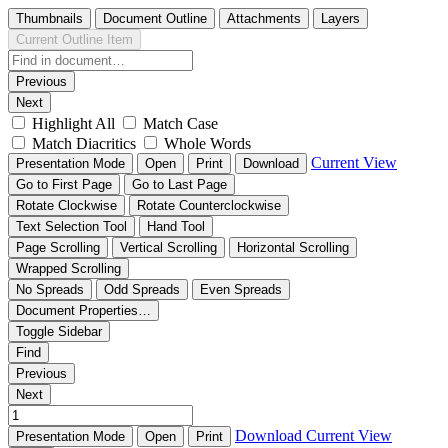
Thumbnails
Document Outline
Attachments
Layers
Current Outline Item
Previous
Next
Highlight All
Match Case
Match Diacritics
Whole Words
Current View
Presentation Mode
Open
Print
Download
Go to First Page
Go to Last Page
Rotate Clockwise
Rotate Counterclockwise
Text Selection Tool
Hand Tool
Page Scrolling
Vertical Scrolling
Horizontal Scrolling
Wrapped Scrolling
No Spreads
Odd Spreads
Even Spreads
Document Properties…
Toggle Sidebar
Find
Previous
Next
Download
Current View
Presentation Mode
Open
Print