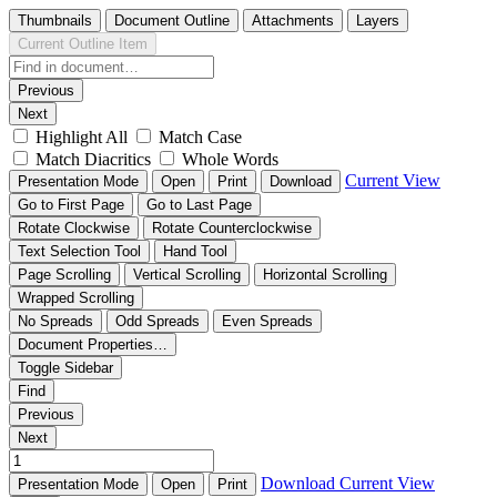
Thumbnails
Document Outline
Attachments
Layers
Current Outline Item
Previous
Next
Highlight All
Match Case
Match Diacritics
Whole Words
Current View
Presentation Mode
Open
Print
Download
Go to First Page
Go to Last Page
Rotate Clockwise
Rotate Counterclockwise
Text Selection Tool
Hand Tool
Page Scrolling
Vertical Scrolling
Horizontal Scrolling
Wrapped Scrolling
No Spreads
Odd Spreads
Even Spreads
Document Properties…
Toggle Sidebar
Find
Previous
Next
Download
Current View
Presentation Mode
Open
Print