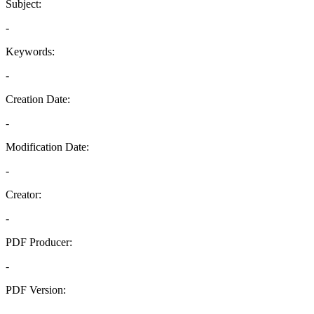
Subject:
-
Keywords:
-
Creation Date:
-
Modification Date:
-
Creator:
-
PDF Producer:
-
PDF Version:
-