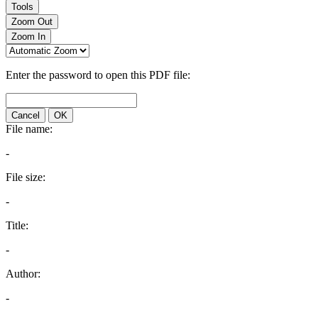
Tools
Zoom Out
Zoom In
Enter the password to open this PDF file:
Cancel
OK
File name:
-
File size:
-
Title:
-
Author:
-