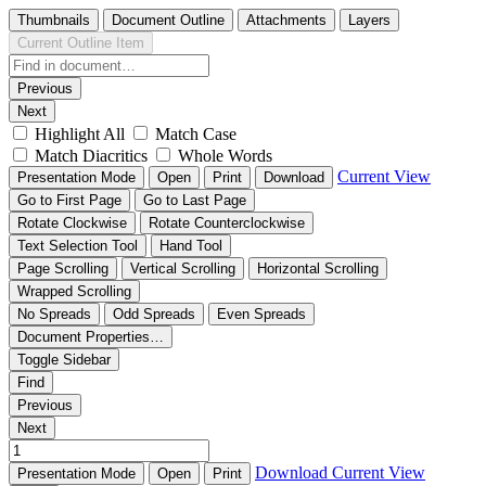
Thumbnails
Document Outline
Attachments
Layers
Current Outline Item
Previous
Next
Highlight All
Match Case
Match Diacritics
Whole Words
Current View
Presentation Mode
Open
Print
Download
Go to First Page
Go to Last Page
Rotate Clockwise
Rotate Counterclockwise
Text Selection Tool
Hand Tool
Page Scrolling
Vertical Scrolling
Horizontal Scrolling
Wrapped Scrolling
No Spreads
Odd Spreads
Even Spreads
Document Properties…
Toggle Sidebar
Find
Previous
Next
Download
Current View
Presentation Mode
Open
Print