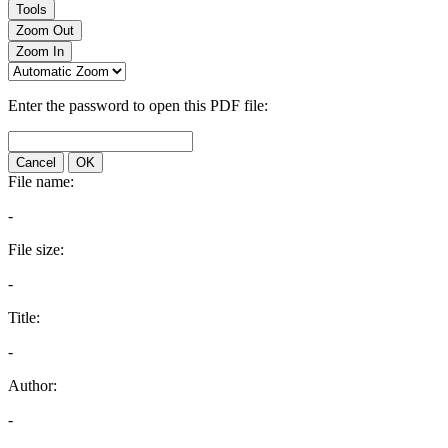
Tools
Zoom Out
Zoom In
Enter the password to open this PDF file:
Cancel
OK
File name:
-
File size:
-
Title:
-
Author:
-