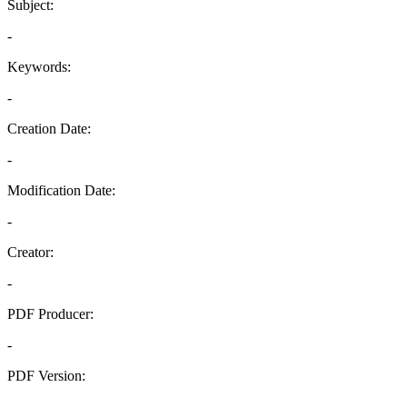
Subject:
-
Keywords:
-
Creation Date:
-
Modification Date:
-
Creator:
-
PDF Producer:
-
PDF Version:
-