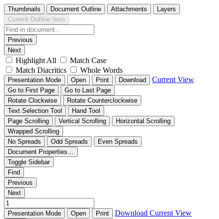
Thumbnails
Document Outline
Attachments
Layers
Current Outline Item
Previous
Next
Highlight All
Match Case
Match Diacritics
Whole Words
Current View
Presentation Mode
Open
Print
Download
Go to First Page
Go to Last Page
Rotate Clockwise
Rotate Counterclockwise
Text Selection Tool
Hand Tool
Page Scrolling
Vertical Scrolling
Horizontal Scrolling
Wrapped Scrolling
No Spreads
Odd Spreads
Even Spreads
Document Properties…
Toggle Sidebar
Find
Previous
Next
Download
Current View
Presentation Mode
Open
Print