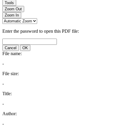
Tools
Zoom Out
Zoom In
Enter the password to open this PDF file:
Cancel
OK
File name:
-
File size:
-
Title:
-
Author:
-