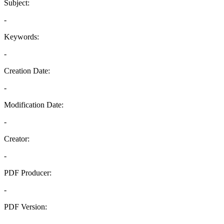
Subject:
-
Keywords:
-
Creation Date:
-
Modification Date:
-
Creator:
-
PDF Producer:
-
PDF Version:
-