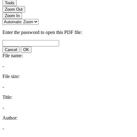
Tools
Zoom Out
Zoom In
Enter the password to open this PDF file:
Cancel
OK
File name:
-
File size:
-
Title:
-
Author:
-