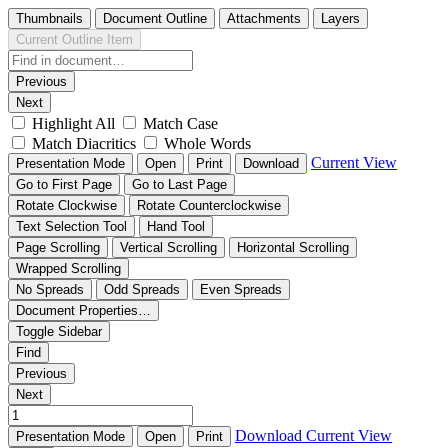
Thumbnails
Document Outline
Attachments
Layers
Current Outline Item
Previous
Next
Highlight All
Match Case
Match Diacritics
Whole Words
Current View
Presentation Mode
Open
Print
Download
Go to First Page
Go to Last Page
Rotate Clockwise
Rotate Counterclockwise
Text Selection Tool
Hand Tool
Page Scrolling
Vertical Scrolling
Horizontal Scrolling
Wrapped Scrolling
No Spreads
Odd Spreads
Even Spreads
Document Properties…
Toggle Sidebar
Find
Previous
Next
Download
Current View
Presentation Mode
Open
Print