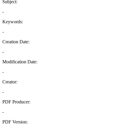
Subject:
-
Keywords:
-
Creation Date:
-
Modification Date:
-
Creator:
-
PDF Producer:
-
PDF Version:
-