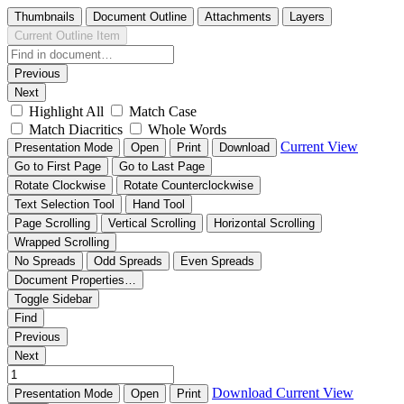
Thumbnails
Document Outline
Attachments
Layers
Current Outline Item
Previous
Next
Highlight All
Match Case
Match Diacritics
Whole Words
Current View
Presentation Mode
Open
Print
Download
Go to First Page
Go to Last Page
Rotate Clockwise
Rotate Counterclockwise
Text Selection Tool
Hand Tool
Page Scrolling
Vertical Scrolling
Horizontal Scrolling
Wrapped Scrolling
No Spreads
Odd Spreads
Even Spreads
Document Properties…
Toggle Sidebar
Find
Previous
Next
Download
Current View
Presentation Mode
Open
Print