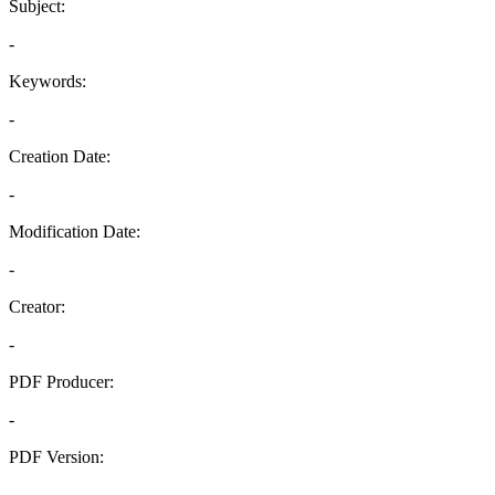
Subject:
-
Keywords:
-
Creation Date:
-
Modification Date:
-
Creator:
-
PDF Producer:
-
PDF Version:
-