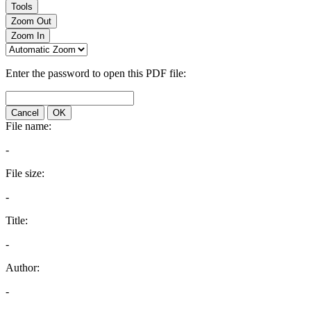
Tools
Zoom Out
Zoom In
Enter the password to open this PDF file:
Cancel
OK
File name:
-
File size:
-
Title:
-
Author:
-