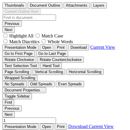
Thumbnails
Document Outline
Attachments
Layers
Current Outline Item
Previous
Next
Highlight All
Match Case
Match Diacritics
Whole Words
Current View
Presentation Mode
Open
Print
Download
Go to First Page
Go to Last Page
Rotate Clockwise
Rotate Counterclockwise
Text Selection Tool
Hand Tool
Page Scrolling
Vertical Scrolling
Horizontal Scrolling
Wrapped Scrolling
No Spreads
Odd Spreads
Even Spreads
Document Properties…
Toggle Sidebar
Find
Previous
Next
Download
Current View
Presentation Mode
Open
Print