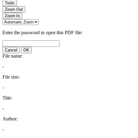
Tools
Zoom Out
Zoom In
Enter the password to open this PDF file:
Cancel
OK
File name:
-
File size:
-
Title:
-
Author:
-