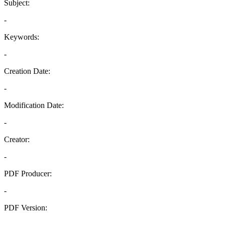
Subject:
-
Keywords:
-
Creation Date:
-
Modification Date:
-
Creator:
-
PDF Producer:
-
PDF Version:
-