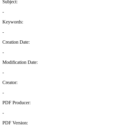
Subject:
-
Keywords:
-
Creation Date:
-
Modification Date:
-
Creator:
-
PDF Producer:
-
PDF Version:
-