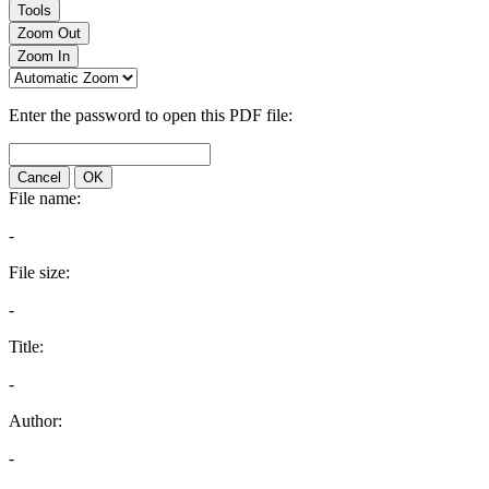
Tools
Zoom Out
Zoom In
Enter the password to open this PDF file:
Cancel
OK
File name:
-
File size:
-
Title:
-
Author:
-