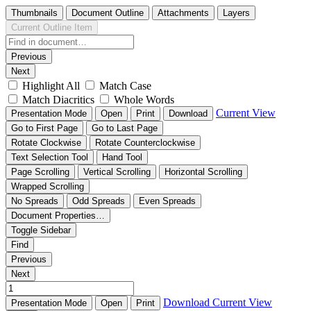
Thumbnails
Document Outline
Attachments
Layers
Current Outline Item
Previous
Next
Highlight All
Match Case
Match Diacritics
Whole Words
Current View
Presentation Mode
Open
Print
Download
Go to First Page
Go to Last Page
Rotate Clockwise
Rotate Counterclockwise
Text Selection Tool
Hand Tool
Page Scrolling
Vertical Scrolling
Horizontal Scrolling
Wrapped Scrolling
No Spreads
Odd Spreads
Even Spreads
Document Properties…
Toggle Sidebar
Find
Previous
Next
Download
Current View
Presentation Mode
Open
Print