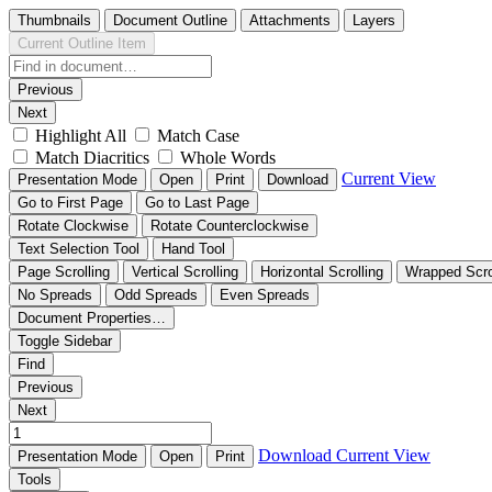
Thumbnails
Document Outline
Attachments
Layers
Current Outline Item
Previous
Next
Highlight All
Match Case
Match Diacritics
Whole Words
Current View
Presentation Mode
Open
Print
Download
Go to First Page
Go to Last Page
Rotate Clockwise
Rotate Counterclockwise
Text Selection Tool
Hand Tool
Page Scrolling
Vertical Scrolling
Horizontal Scrolling
Wrapped Scro
No Spreads
Odd Spreads
Even Spreads
Document Properties…
Toggle Sidebar
Find
Previous
Next
Download
Current View
Presentation Mode
Open
Print
Tools