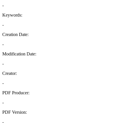
-
Keywords:
-
Creation Date:
-
Modification Date:
-
Creator:
-
PDF Producer:
-
PDF Version:
-