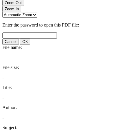
Zoom Out
Zoom In
Enter the password to open this PDF file:
Cancel
OK
File name:
-
File size:
-
Title:
-
Author:
-
Subject: