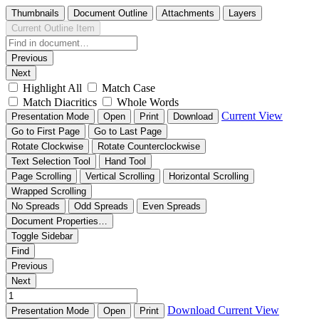
Thumbnails
Document Outline
Attachments
Layers
Current Outline Item
Previous
Next
Highlight All
Match Case
Match Diacritics
Whole Words
Current View
Presentation Mode
Open
Print
Download
Go to First Page
Go to Last Page
Rotate Clockwise
Rotate Counterclockwise
Text Selection Tool
Hand Tool
Page Scrolling
Vertical Scrolling
Horizontal Scrolling
Wrapped Scrolling
No Spreads
Odd Spreads
Even Spreads
Document Properties…
Toggle Sidebar
Find
Previous
Next
Download
Current View
Presentation Mode
Open
Print