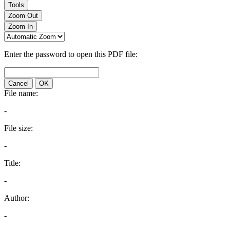
Tools
Zoom Out
Zoom In
Enter the password to open this PDF file:
Cancel
OK
File name:
-
File size:
-
Title:
-
Author:
-