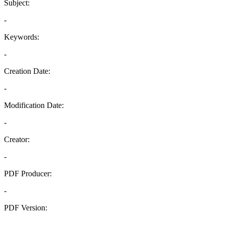
Subject:
-
Keywords:
-
Creation Date:
-
Modification Date:
-
Creator:
-
PDF Producer:
-
PDF Version:
-