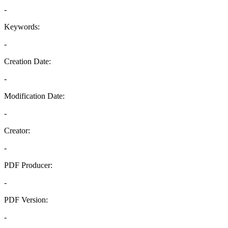
-
Keywords:
-
Creation Date:
-
Modification Date:
-
Creator:
-
PDF Producer:
-
PDF Version:
-