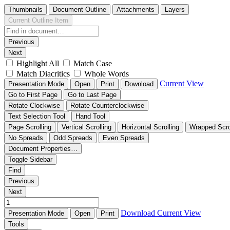
Thumbnails
Document Outline
Attachments
Layers
Current Outline Item
Previous
Next
Highlight All
Match Case
Match Diacritics
Whole Words
Current View
Presentation Mode
Open
Print
Download
Go to First Page
Go to Last Page
Rotate Clockwise
Rotate Counterclockwise
Text Selection Tool
Hand Tool
Page Scrolling
Vertical Scrolling
Horizontal Scrolling
Wrapped Scro
No Spreads
Odd Spreads
Even Spreads
Document Properties…
Toggle Sidebar
Find
Previous
Next
Download
Current View
Presentation Mode
Open
Print
Tools