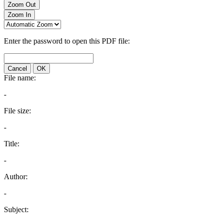
Zoom Out
Zoom In
Enter the password to open this PDF file:
Cancel
OK
File name:
-
File size:
-
Title:
-
Author:
-
Subject: