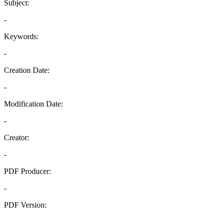
Subject:
-
Keywords:
-
Creation Date:
-
Modification Date:
-
Creator:
-
PDF Producer:
-
PDF Version:
-