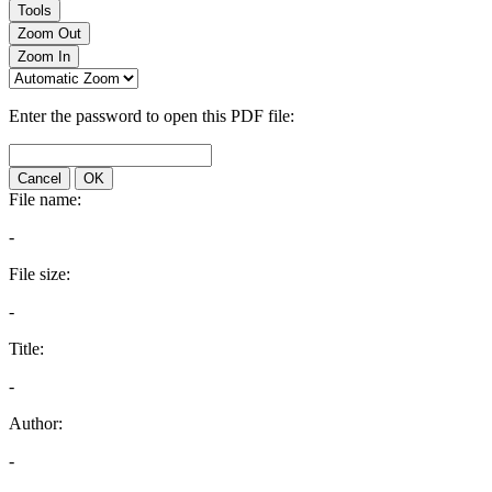
Tools
Zoom Out
Zoom In
Enter the password to open this PDF file:
Cancel
OK
File name:
-
File size:
-
Title:
-
Author:
-