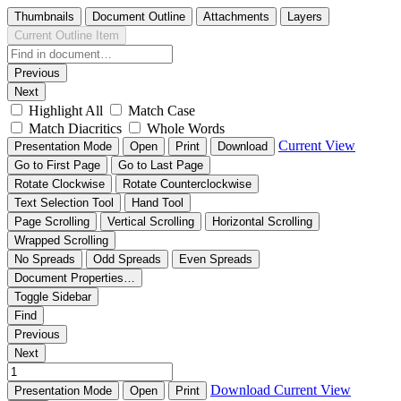
Thumbnails
Document Outline
Attachments
Layers
Current Outline Item
Previous
Next
Highlight All
Match Case
Match Diacritics
Whole Words
Current View
Presentation Mode
Open
Print
Download
Go to First Page
Go to Last Page
Rotate Clockwise
Rotate Counterclockwise
Text Selection Tool
Hand Tool
Page Scrolling
Vertical Scrolling
Horizontal Scrolling
Wrapped Scrolling
No Spreads
Odd Spreads
Even Spreads
Document Properties…
Toggle Sidebar
Find
Previous
Next
Download
Current View
Presentation Mode
Open
Print