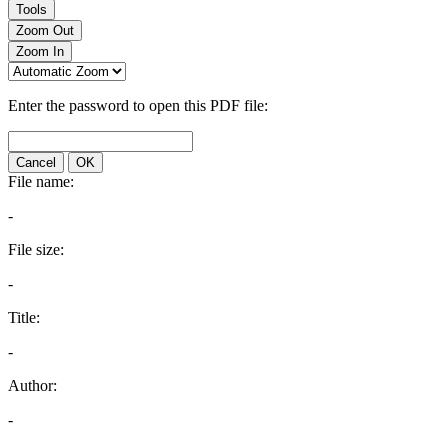
Tools
Zoom Out
Zoom In
Enter the password to open this PDF file:
Cancel
OK
File name:
-
File size:
-
Title:
-
Author:
-