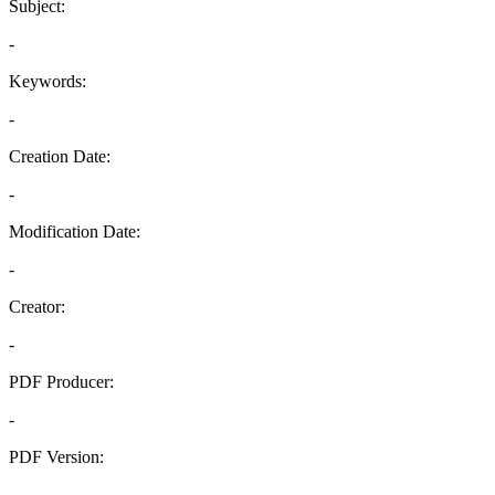
Subject:
-
Keywords:
-
Creation Date:
-
Modification Date:
-
Creator:
-
PDF Producer:
-
PDF Version:
-