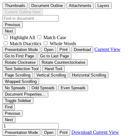
Thumbnails
Document Outline
Attachments
Layers
Current Outline Item
Previous
Next
Highlight All
Match Case
Match Diacritics
Whole Words
Current View
Presentation Mode
Open
Print
Download
Go to First Page
Go to Last Page
Rotate Clockwise
Rotate Counterclockwise
Text Selection Tool
Hand Tool
Page Scrolling
Vertical Scrolling
Horizontal Scrolling
Wrapped Scrolling
No Spreads
Odd Spreads
Even Spreads
Document Properties…
Toggle Sidebar
Find
Previous
Next
Download
Current View
Presentation Mode
Open
Print