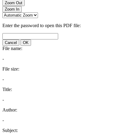
Zoom Out
Zoom In
Enter the password to open this PDF file:
Cancel
OK
File name:
-
File size:
-
Title:
-
Author:
-
Subject: