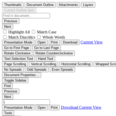
Thumbnails
Document Outline
Attachments
Layers
Current Outline Item
Previous
Next
Highlight All
Match Case
Match Diacritics
Whole Words
Current View
Presentation Mode
Open
Print
Download
Go to First Page
Go to Last Page
Rotate Clockwise
Rotate Counterclockwise
Text Selection Tool
Hand Tool
Page Scrolling
Vertical Scrolling
Horizontal Scrolling
Wrapped Scro
No Spreads
Odd Spreads
Even Spreads
Document Properties…
Toggle Sidebar
Find
Previous
Next
Download
Current View
Presentation Mode
Open
Print
Tools