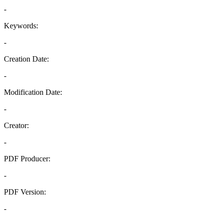
-
Keywords:
-
Creation Date:
-
Modification Date:
-
Creator:
-
PDF Producer:
-
PDF Version:
-