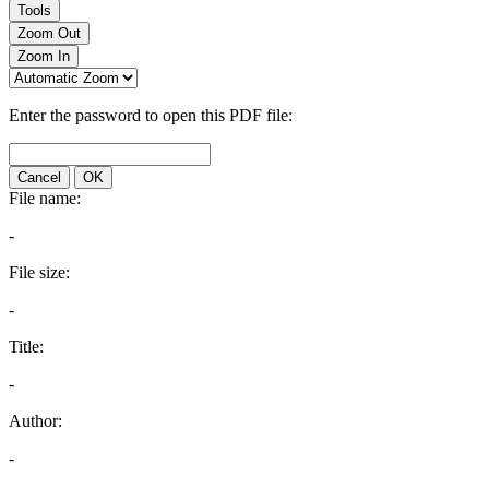
Tools
Zoom Out
Zoom In
Enter the password to open this PDF file:
Cancel
OK
File name:
-
File size:
-
Title:
-
Author:
-