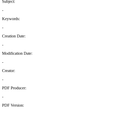
Subject:
-
Keywords:
-
Creation Date:
-
Modification Date:
-
Creator:
-
PDF Producer:
-
PDF Version:
-