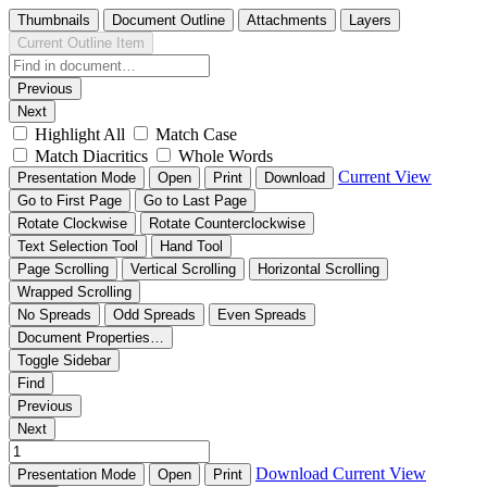
Thumbnails
Document Outline
Attachments
Layers
Current Outline Item
Previous
Next
Highlight All
Match Case
Match Diacritics
Whole Words
Current View
Presentation Mode
Open
Print
Download
Go to First Page
Go to Last Page
Rotate Clockwise
Rotate Counterclockwise
Text Selection Tool
Hand Tool
Page Scrolling
Vertical Scrolling
Horizontal Scrolling
Wrapped Scrolling
No Spreads
Odd Spreads
Even Spreads
Document Properties…
Toggle Sidebar
Find
Previous
Next
Download
Current View
Presentation Mode
Open
Print