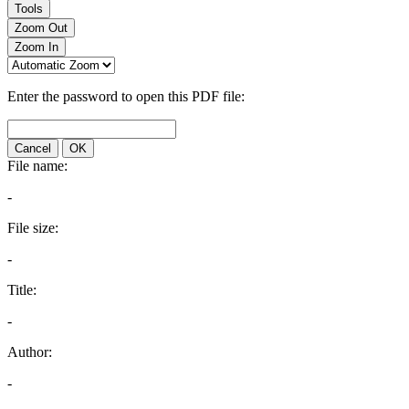
Tools
Zoom Out
Zoom In
Enter the password to open this PDF file:
Cancel
OK
File name:
-
File size:
-
Title:
-
Author:
-