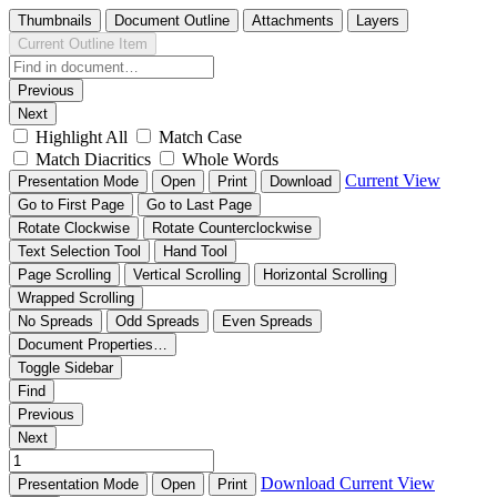
Thumbnails
Document Outline
Attachments
Layers
Current Outline Item
Previous
Next
Highlight All
Match Case
Match Diacritics
Whole Words
Current View
Presentation Mode
Open
Print
Download
Go to First Page
Go to Last Page
Rotate Clockwise
Rotate Counterclockwise
Text Selection Tool
Hand Tool
Page Scrolling
Vertical Scrolling
Horizontal Scrolling
Wrapped Scrolling
No Spreads
Odd Spreads
Even Spreads
Document Properties…
Toggle Sidebar
Find
Previous
Next
Download
Current View
Presentation Mode
Open
Print