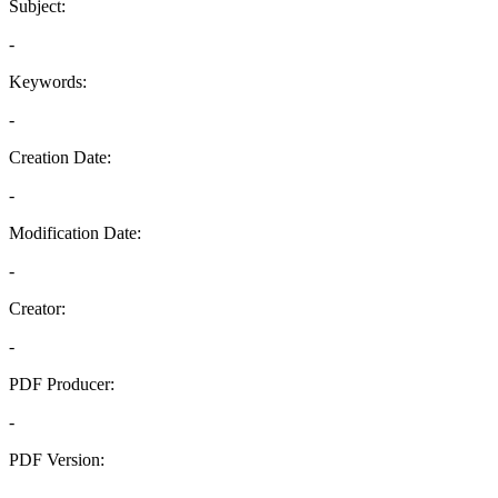
Subject:
-
Keywords:
-
Creation Date:
-
Modification Date:
-
Creator:
-
PDF Producer:
-
PDF Version:
-