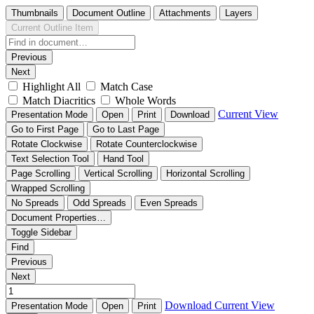
Thumbnails
Document Outline
Attachments
Layers
Current Outline Item
Previous
Next
Highlight All
Match Case
Match Diacritics
Whole Words
Current View
Presentation Mode
Open
Print
Download
Go to First Page
Go to Last Page
Rotate Clockwise
Rotate Counterclockwise
Text Selection Tool
Hand Tool
Page Scrolling
Vertical Scrolling
Horizontal Scrolling
Wrapped Scrolling
No Spreads
Odd Spreads
Even Spreads
Document Properties…
Toggle Sidebar
Find
Previous
Next
Download
Current View
Presentation Mode
Open
Print