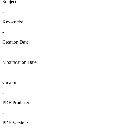
Subject:
-
Keywords:
-
Creation Date:
-
Modification Date:
-
Creator:
-
PDF Producer:
-
PDF Version:
-