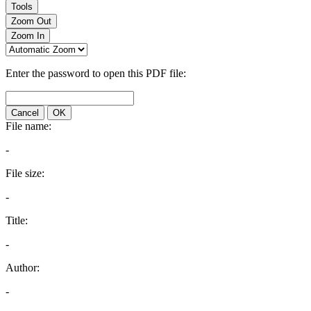
Tools
Zoom Out
Zoom In
Enter the password to open this PDF file:
Cancel
OK
File name:
-
File size:
-
Title:
-
Author:
-