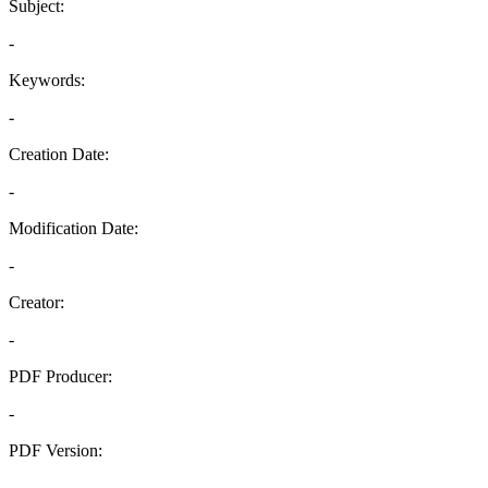
Subject:
-
Keywords:
-
Creation Date:
-
Modification Date:
-
Creator:
-
PDF Producer:
-
PDF Version:
-