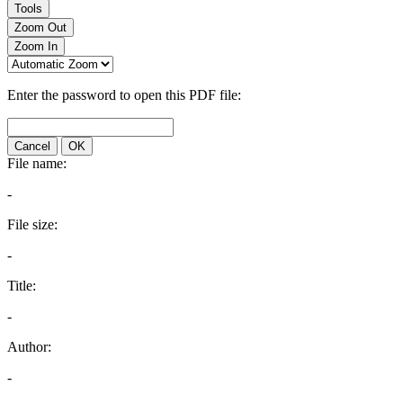
Tools
Zoom Out
Zoom In
Enter the password to open this PDF file:
Cancel
OK
File name:
-
File size:
-
Title:
-
Author:
-