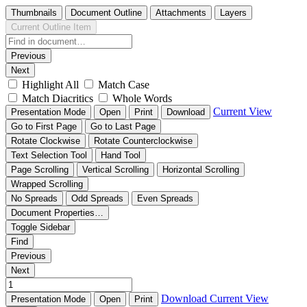
Thumbnails
Document Outline
Attachments
Layers
Current Outline Item
Previous
Next
Highlight All
Match Case
Match Diacritics
Whole Words
Current View
Presentation Mode
Open
Print
Download
Go to First Page
Go to Last Page
Rotate Clockwise
Rotate Counterclockwise
Text Selection Tool
Hand Tool
Page Scrolling
Vertical Scrolling
Horizontal Scrolling
Wrapped Scrolling
No Spreads
Odd Spreads
Even Spreads
Document Properties…
Toggle Sidebar
Find
Previous
Next
Download
Current View
Presentation Mode
Open
Print