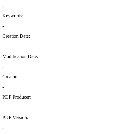
-
Keywords:
-
Creation Date:
-
Modification Date:
-
Creator:
-
PDF Producer:
-
PDF Version:
-