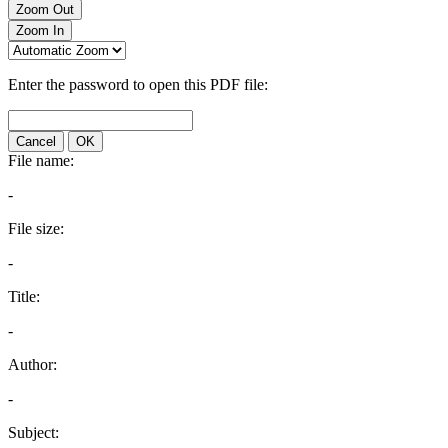
Zoom Out
Zoom In
Enter the password to open this PDF file:
Cancel
OK
File name:
-
File size:
-
Title:
-
Author:
-
Subject: