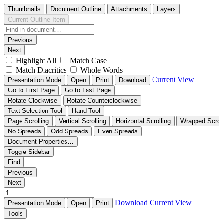
Thumbnails
Document Outline
Attachments
Layers
Current Outline Item
Previous
Next
Highlight All
Match Case
Match Diacritics
Whole Words
Current View
Presentation Mode
Open
Print
Download
Go to First Page
Go to Last Page
Rotate Clockwise
Rotate Counterclockwise
Text Selection Tool
Hand Tool
Page Scrolling
Vertical Scrolling
Horizontal Scrolling
Wrapped Scro
No Spreads
Odd Spreads
Even Spreads
Document Properties…
Toggle Sidebar
Find
Previous
Next
Download
Current View
Presentation Mode
Open
Print
Tools