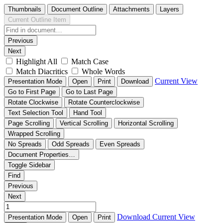
Thumbnails
Document Outline
Attachments
Layers
Current Outline Item
Previous
Next
Highlight All
Match Case
Match Diacritics
Whole Words
Current View
Presentation Mode
Open
Print
Download
Go to First Page
Go to Last Page
Rotate Clockwise
Rotate Counterclockwise
Text Selection Tool
Hand Tool
Page Scrolling
Vertical Scrolling
Horizontal Scrolling
Wrapped Scrolling
No Spreads
Odd Spreads
Even Spreads
Document Properties…
Toggle Sidebar
Find
Previous
Next
Download
Current View
Presentation Mode
Open
Print