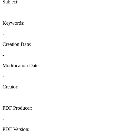
Subject:
-
Keywords:
-
Creation Date:
-
Modification Date:
-
Creator:
-
PDF Producer:
-
PDF Version:
-