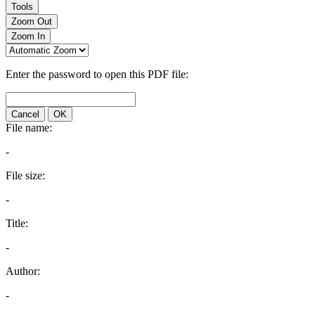
Tools
Zoom Out
Zoom In
Enter the password to open this PDF file:
Cancel
OK
File name:
-
File size:
-
Title:
-
Author:
-