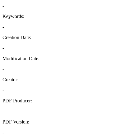
-
Keywords:
-
Creation Date:
-
Modification Date:
-
Creator:
-
PDF Producer:
-
PDF Version:
-