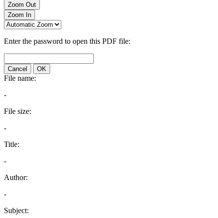
Zoom Out
Zoom In
Enter the password to open this PDF file:
Cancel
OK
File name:
-
File size:
-
Title:
-
Author:
-
Subject: