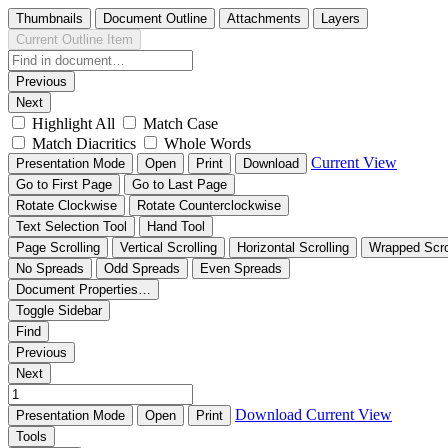
Thumbnails
Document Outline
Attachments
Layers
Current Outline Item
Previous
Next
Highlight All
Match Case
Match Diacritics
Whole Words
Current View
Presentation Mode
Open
Print
Download
Go to First Page
Go to Last Page
Rotate Clockwise
Rotate Counterclockwise
Text Selection Tool
Hand Tool
Page Scrolling
Vertical Scrolling
Horizontal Scrolling
Wrapped Scro
No Spreads
Odd Spreads
Even Spreads
Document Properties…
Toggle Sidebar
Find
Previous
Next
Download
Current View
Presentation Mode
Open
Print
Tools