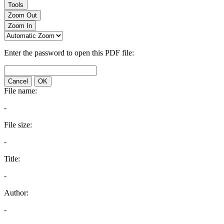
Tools
Zoom Out
Zoom In
Enter the password to open this PDF file:
Cancel
OK
File name:
-
File size:
-
Title:
-
Author:
-