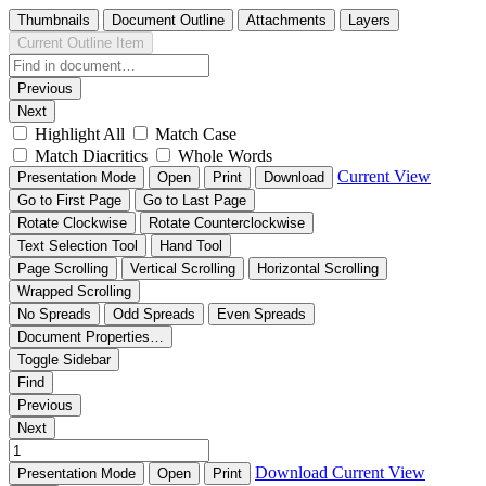
Thumbnails
Document Outline
Attachments
Layers
Current Outline Item
Previous
Next
Highlight All
Match Case
Match Diacritics
Whole Words
Current View
Presentation Mode
Open
Print
Download
Go to First Page
Go to Last Page
Rotate Clockwise
Rotate Counterclockwise
Text Selection Tool
Hand Tool
Page Scrolling
Vertical Scrolling
Horizontal Scrolling
Wrapped Scrolling
No Spreads
Odd Spreads
Even Spreads
Document Properties…
Toggle Sidebar
Find
Previous
Next
Download
Current View
Presentation Mode
Open
Print