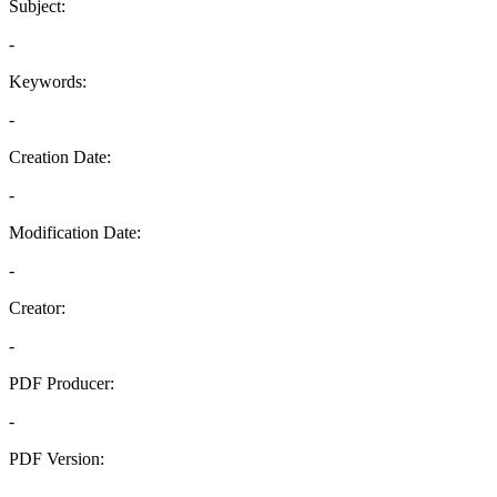
Subject:
-
Keywords:
-
Creation Date:
-
Modification Date:
-
Creator:
-
PDF Producer:
-
PDF Version:
-