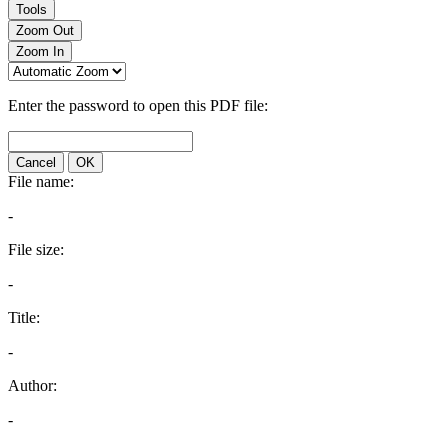
Tools
Zoom Out
Zoom In
Enter the password to open this PDF file:
Cancel
OK
File name:
-
File size:
-
Title:
-
Author:
-