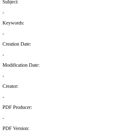
Subject:
-
Keywords:
-
Creation Date:
-
Modification Date:
-
Creator:
-
PDF Producer:
-
PDF Version:
-