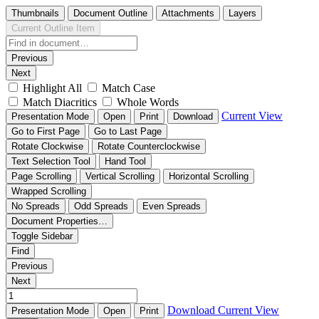
Thumbnails
Document Outline
Attachments
Layers
Current Outline Item
Previous
Next
Highlight All
Match Case
Match Diacritics
Whole Words
Current View
Presentation Mode
Open
Print
Download
Go to First Page
Go to Last Page
Rotate Clockwise
Rotate Counterclockwise
Text Selection Tool
Hand Tool
Page Scrolling
Vertical Scrolling
Horizontal Scrolling
Wrapped Scrolling
No Spreads
Odd Spreads
Even Spreads
Document Properties…
Toggle Sidebar
Find
Previous
Next
Download
Current View
Presentation Mode
Open
Print