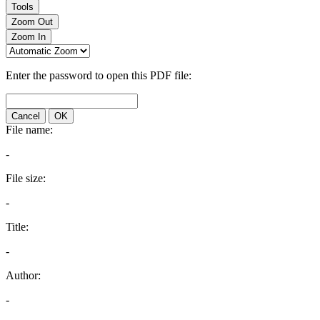
Tools
Zoom Out
Zoom In
Enter the password to open this PDF file:
Cancel
OK
File name:
-
File size:
-
Title:
-
Author:
-