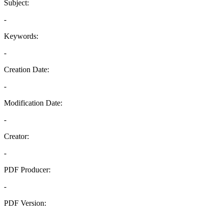
Subject:
-
Keywords:
-
Creation Date:
-
Modification Date:
-
Creator:
-
PDF Producer:
-
PDF Version:
-