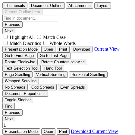
Thumbnails
Document Outline
Attachments
Layers
Current Outline Item
Previous
Next
Highlight All
Match Case
Match Diacritics
Whole Words
Current View
Presentation Mode
Open
Print
Download
Go to First Page
Go to Last Page
Rotate Clockwise
Rotate Counterclockwise
Text Selection Tool
Hand Tool
Page Scrolling
Vertical Scrolling
Horizontal Scrolling
Wrapped Scrolling
No Spreads
Odd Spreads
Even Spreads
Document Properties…
Toggle Sidebar
Find
Previous
Next
Download
Current View
Presentation Mode
Open
Print