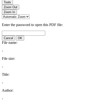
Tools
Zoom Out
Zoom In
Enter the password to open this PDF file:
Cancel
OK
File name:
-
File size:
-
Title:
-
Author:
-