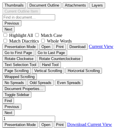
Thumbnails
Document Outline
Attachments
Layers
Current Outline Item
Previous
Next
Highlight All
Match Case
Match Diacritics
Whole Words
Current View
Presentation Mode
Open
Print
Download
Go to First Page
Go to Last Page
Rotate Clockwise
Rotate Counterclockwise
Text Selection Tool
Hand Tool
Page Scrolling
Vertical Scrolling
Horizontal Scrolling
Wrapped Scrolling
No Spreads
Odd Spreads
Even Spreads
Document Properties…
Toggle Sidebar
Find
Previous
Next
Download
Current View
Presentation Mode
Open
Print