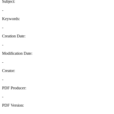
Subject:
-
Keywords:
-
Creation Date:
-
Modification Date:
-
Creator:
-
PDF Producer:
-
PDF Version:
-