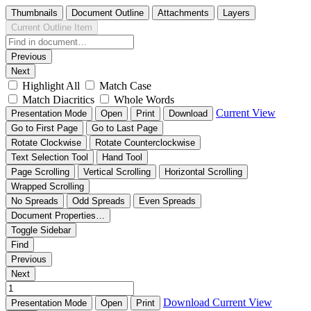
Thumbnails
Document Outline
Attachments
Layers
Current Outline Item
Previous
Next
Highlight All
Match Case
Match Diacritics
Whole Words
Current View
Presentation Mode
Open
Print
Download
Go to First Page
Go to Last Page
Rotate Clockwise
Rotate Counterclockwise
Text Selection Tool
Hand Tool
Page Scrolling
Vertical Scrolling
Horizontal Scrolling
Wrapped Scrolling
No Spreads
Odd Spreads
Even Spreads
Document Properties…
Toggle Sidebar
Find
Previous
Next
Download
Current View
Presentation Mode
Open
Print