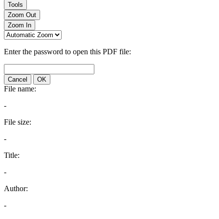
Tools
Zoom Out
Zoom In
Enter the password to open this PDF file:
Cancel
OK
File name:
-
File size:
-
Title:
-
Author:
-