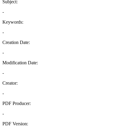
Subject:
-
Keywords:
-
Creation Date:
-
Modification Date:
-
Creator:
-
PDF Producer:
-
PDF Version:
-