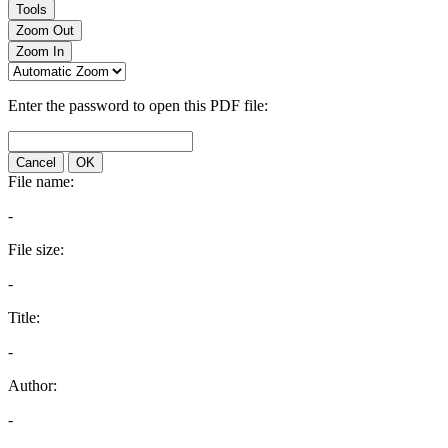
Tools
Zoom Out
Zoom In
Enter the password to open this PDF file:
Cancel
OK
File name:
-
File size:
-
Title:
-
Author:
-