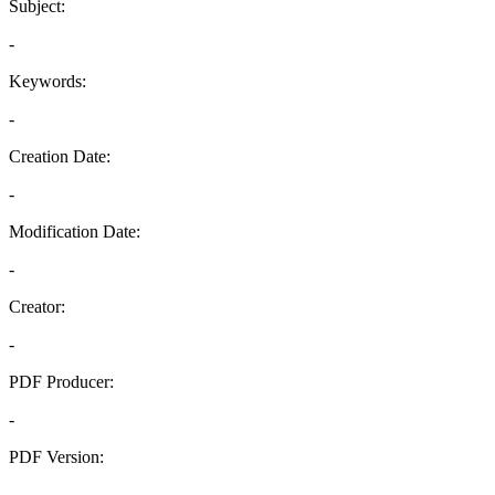
Subject:
-
Keywords:
-
Creation Date:
-
Modification Date:
-
Creator:
-
PDF Producer:
-
PDF Version:
-