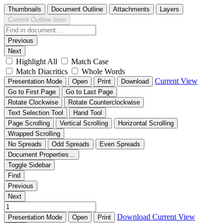
Thumbnails
Document Outline
Attachments
Layers
Current Outline Item
Previous
Next
Highlight All
Match Case
Match Diacritics
Whole Words
Current View
Presentation Mode
Open
Print
Download
Go to First Page
Go to Last Page
Rotate Clockwise
Rotate Counterclockwise
Text Selection Tool
Hand Tool
Page Scrolling
Vertical Scrolling
Horizontal Scrolling
Wrapped Scrolling
No Spreads
Odd Spreads
Even Spreads
Document Properties…
Toggle Sidebar
Find
Previous
Next
Download
Current View
Presentation Mode
Open
Print