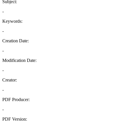
Subject:
-
Keywords:
-
Creation Date:
-
Modification Date:
-
Creator:
-
PDF Producer:
-
PDF Version:
-