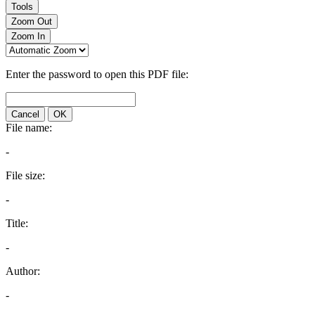
Tools
Zoom Out
Zoom In
Enter the password to open this PDF file:
Cancel
OK
File name:
-
File size:
-
Title:
-
Author:
-