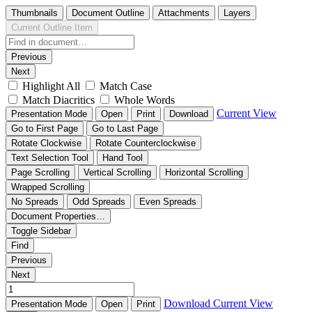
Thumbnails
Document Outline
Attachments
Layers
Current Outline Item
Previous
Next
Highlight All
Match Case
Match Diacritics
Whole Words
Current View
Presentation Mode
Open
Print
Download
Go to First Page
Go to Last Page
Rotate Clockwise
Rotate Counterclockwise
Text Selection Tool
Hand Tool
Page Scrolling
Vertical Scrolling
Horizontal Scrolling
Wrapped Scrolling
No Spreads
Odd Spreads
Even Spreads
Document Properties…
Toggle Sidebar
Find
Previous
Next
Download
Current View
Presentation Mode
Open
Print