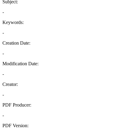
Subject:
-
Keywords:
-
Creation Date:
-
Modification Date:
-
Creator:
-
PDF Producer:
-
PDF Version:
-