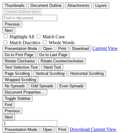
Thumbnails
Document Outline
Attachments
Layers
Current Outline Item
Previous
Next
Highlight All
Match Case
Match Diacritics
Whole Words
Current View
Presentation Mode
Open
Print
Download
Go to First Page
Go to Last Page
Rotate Clockwise
Rotate Counterclockwise
Text Selection Tool
Hand Tool
Page Scrolling
Vertical Scrolling
Horizontal Scrolling
Wrapped Scrolling
No Spreads
Odd Spreads
Even Spreads
Document Properties…
Toggle Sidebar
Find
Previous
Next
Download
Current View
Presentation Mode
Open
Print