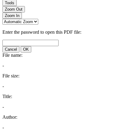
Tools
Zoom Out
Zoom In
Enter the password to open this PDF file:
Cancel
OK
File name:
-
File size:
-
Title:
-
Author:
-