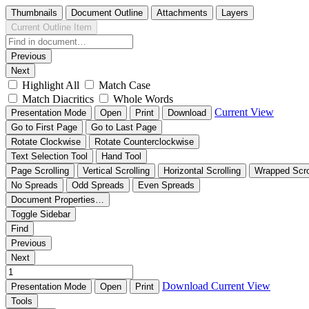
Thumbnails
Document Outline
Attachments
Layers
Current Outline Item
Previous
Next
Highlight All
Match Case
Match Diacritics
Whole Words
Current View
Presentation Mode
Open
Print
Download
Go to First Page
Go to Last Page
Rotate Clockwise
Rotate Counterclockwise
Text Selection Tool
Hand Tool
Page Scrolling
Vertical Scrolling
Horizontal Scrolling
Wrapped Scro
No Spreads
Odd Spreads
Even Spreads
Document Properties…
Toggle Sidebar
Find
Previous
Next
Download
Current View
Presentation Mode
Open
Print
Tools