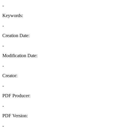
-
Keywords:
-
Creation Date:
-
Modification Date:
-
Creator:
-
PDF Producer:
-
PDF Version:
-