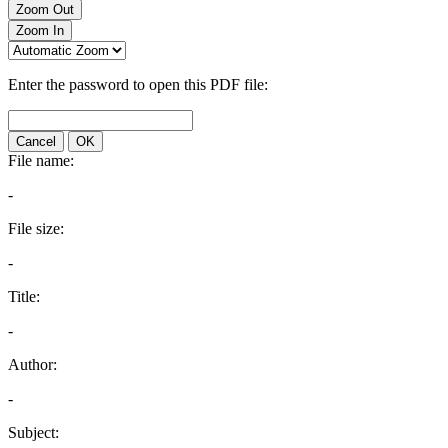
Zoom Out
Zoom In
Enter the password to open this PDF file:
Cancel
OK
File name:
-
File size:
-
Title:
-
Author:
-
Subject: