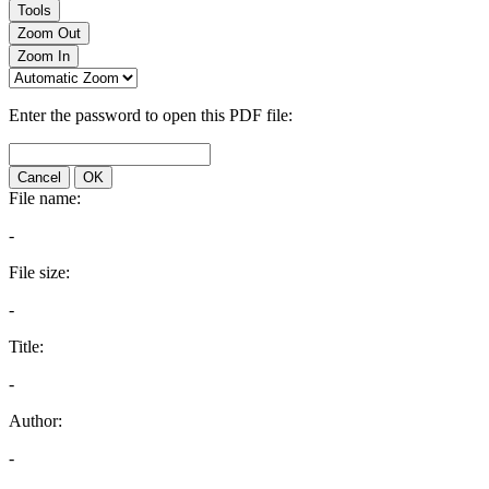
Tools
Zoom Out
Zoom In
Enter the password to open this PDF file:
Cancel
OK
File name:
-
File size:
-
Title:
-
Author:
-