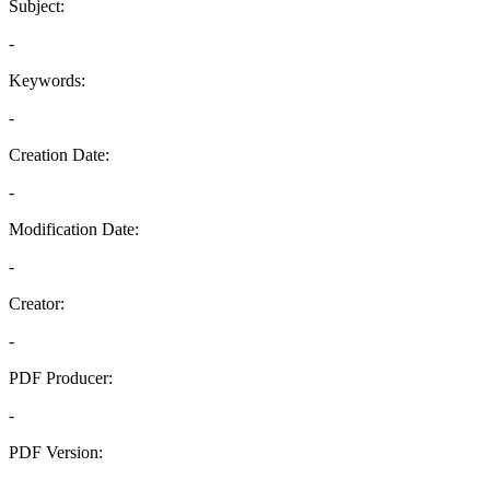
Subject:
-
Keywords:
-
Creation Date:
-
Modification Date:
-
Creator:
-
PDF Producer:
-
PDF Version:
-