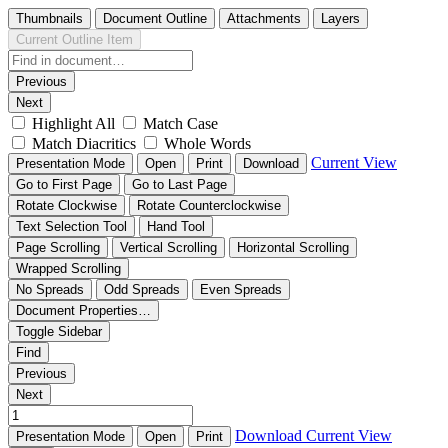
Thumbnails
Document Outline
Attachments
Layers
Current Outline Item
Previous
Next
Highlight All
Match Case
Match Diacritics
Whole Words
Current View
Presentation Mode
Open
Print
Download
Go to First Page
Go to Last Page
Rotate Clockwise
Rotate Counterclockwise
Text Selection Tool
Hand Tool
Page Scrolling
Vertical Scrolling
Horizontal Scrolling
Wrapped Scrolling
No Spreads
Odd Spreads
Even Spreads
Document Properties…
Toggle Sidebar
Find
Previous
Next
Download
Current View
Presentation Mode
Open
Print