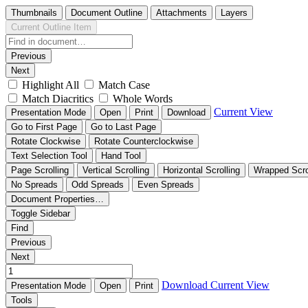
Thumbnails
Document Outline
Attachments
Layers
Current Outline Item
Previous
Next
Highlight All
Match Case
Match Diacritics
Whole Words
Current View
Presentation Mode
Open
Print
Download
Go to First Page
Go to Last Page
Rotate Clockwise
Rotate Counterclockwise
Text Selection Tool
Hand Tool
Page Scrolling
Vertical Scrolling
Horizontal Scrolling
Wrapped Scro
No Spreads
Odd Spreads
Even Spreads
Document Properties…
Toggle Sidebar
Find
Previous
Next
Download
Current View
Presentation Mode
Open
Print
Tools