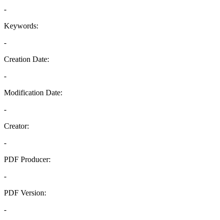
-
Keywords:
-
Creation Date:
-
Modification Date:
-
Creator:
-
PDF Producer:
-
PDF Version:
-