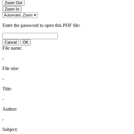
Zoom Out
Zoom In
Enter the password to open this PDF file:
Cancel
OK
File name:
-
File size:
-
Title:
-
Author:
-
Subject: