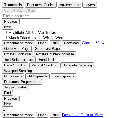
Thumbnails
Document Outline
Attachments
Layers
Current Outline Item
Previous
Next
Highlight All
Match Case
Match Diacritics
Whole Words
Current View
Presentation Mode
Open
Print
Download
Go to First Page
Go to Last Page
Rotate Clockwise
Rotate Counterclockwise
Text Selection Tool
Hand Tool
Page Scrolling
Vertical Scrolling
Horizontal Scrolling
Wrapped Scrolling
No Spreads
Odd Spreads
Even Spreads
Document Properties…
Toggle Sidebar
Find
Previous
Next
Download
Current View
Presentation Mode
Open
Print