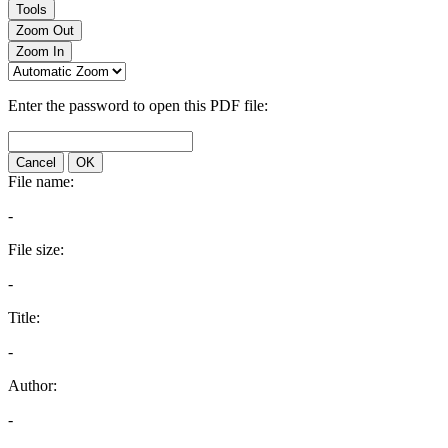
Tools
Zoom Out
Zoom In
Enter the password to open this PDF file:
Cancel
OK
File name:
-
File size:
-
Title:
-
Author:
-