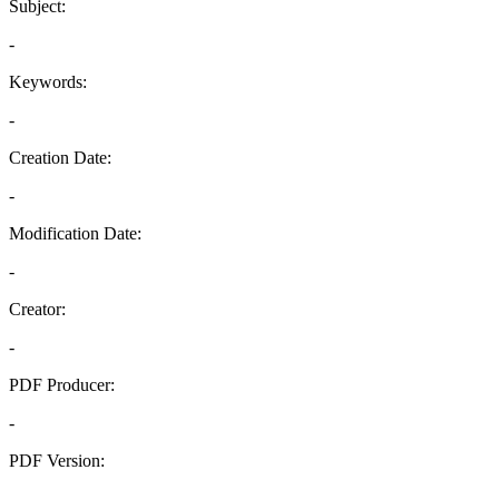
Subject:
-
Keywords:
-
Creation Date:
-
Modification Date:
-
Creator:
-
PDF Producer:
-
PDF Version:
-