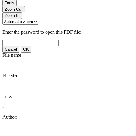
Tools
Zoom Out
Zoom In
Enter the password to open this PDF file:
Cancel
OK
File name:
-
File size:
-
Title:
-
Author:
-