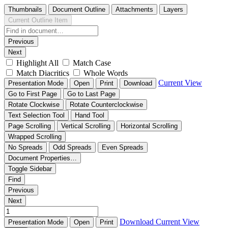
Thumbnails
Document Outline
Attachments
Layers
Current Outline Item
Previous
Next
Highlight All
Match Case
Match Diacritics
Whole Words
Current View
Presentation Mode
Open
Print
Download
Go to First Page
Go to Last Page
Rotate Clockwise
Rotate Counterclockwise
Text Selection Tool
Hand Tool
Page Scrolling
Vertical Scrolling
Horizontal Scrolling
Wrapped Scrolling
No Spreads
Odd Spreads
Even Spreads
Document Properties…
Toggle Sidebar
Find
Previous
Next
Download
Current View
Presentation Mode
Open
Print