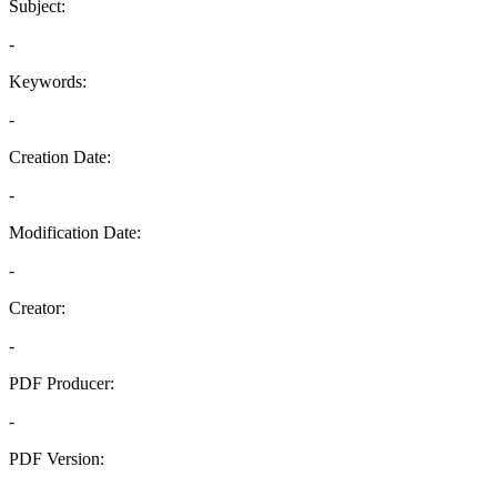
Subject:
-
Keywords:
-
Creation Date:
-
Modification Date:
-
Creator:
-
PDF Producer:
-
PDF Version:
-