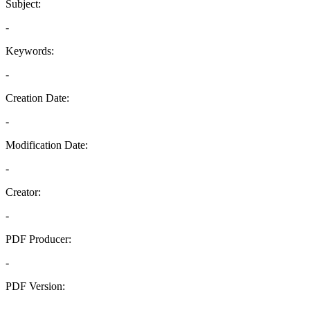
Subject:
-
Keywords:
-
Creation Date:
-
Modification Date:
-
Creator:
-
PDF Producer:
-
PDF Version:
-