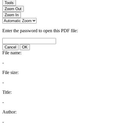
Tools
Zoom Out
Zoom In
Enter the password to open this PDF file:
Cancel
OK
File name:
-
File size:
-
Title:
-
Author:
-