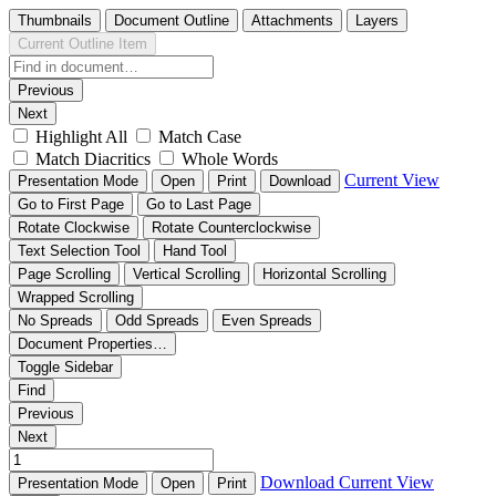
Thumbnails
Document Outline
Attachments
Layers
Current Outline Item
Previous
Next
Highlight All
Match Case
Match Diacritics
Whole Words
Current View
Presentation Mode
Open
Print
Download
Go to First Page
Go to Last Page
Rotate Clockwise
Rotate Counterclockwise
Text Selection Tool
Hand Tool
Page Scrolling
Vertical Scrolling
Horizontal Scrolling
Wrapped Scrolling
No Spreads
Odd Spreads
Even Spreads
Document Properties…
Toggle Sidebar
Find
Previous
Next
Download
Current View
Presentation Mode
Open
Print