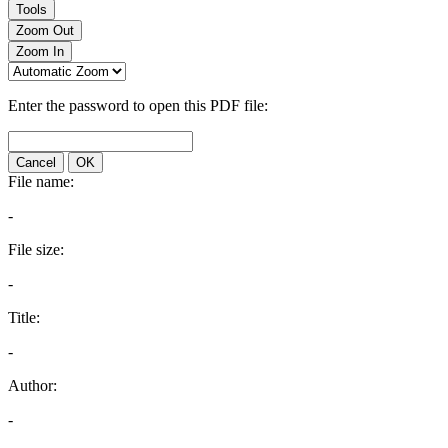
Tools
Zoom Out
Zoom In
Enter the password to open this PDF file:
Cancel
OK
File name:
-
File size:
-
Title:
-
Author:
-