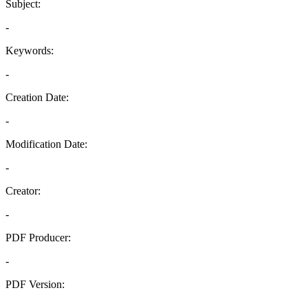
Subject:
-
Keywords:
-
Creation Date:
-
Modification Date:
-
Creator:
-
PDF Producer:
-
PDF Version:
-