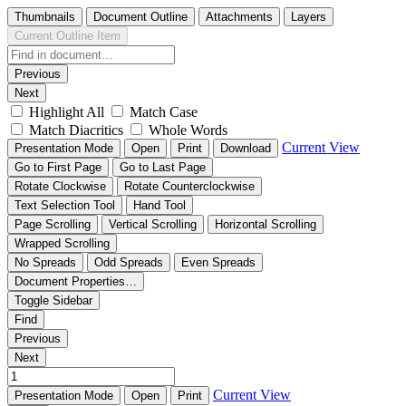
Thumbnails
Document Outline
Attachments
Layers
Current Outline Item
Previous
Next
Highlight All
Match Case
Match Diacritics
Whole Words
Current View
Presentation Mode
Open
Print
Download
Go to First Page
Go to Last Page
Rotate Clockwise
Rotate Counterclockwise
Text Selection Tool
Hand Tool
Page Scrolling
Vertical Scrolling
Horizontal Scrolling
Wrapped Scrolling
No Spreads
Odd Spreads
Even Spreads
Document Properties…
Toggle Sidebar
Find
Previous
Next
Current View
Presentation Mode
Open
Print