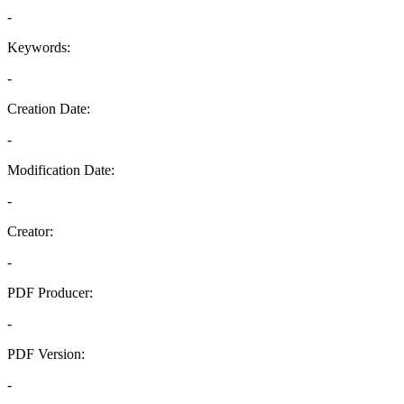
-
Keywords:
-
Creation Date:
-
Modification Date:
-
Creator:
-
PDF Producer:
-
PDF Version:
-