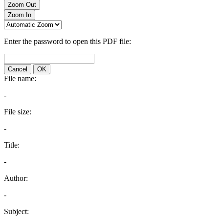
Zoom Out
Zoom In
Enter the password to open this PDF file:
Cancel
OK
File name:
-
File size:
-
Title:
-
Author:
-
Subject: