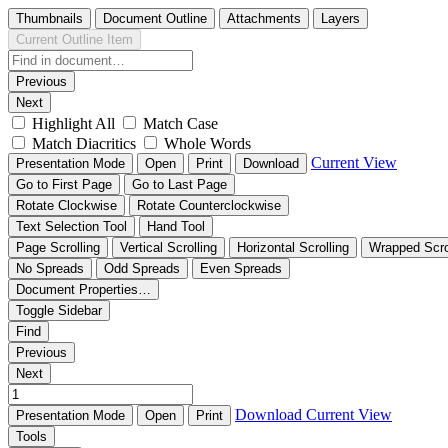
Thumbnails
Document Outline
Attachments
Layers
Current Outline Item
Previous
Next
Highlight All
Match Case
Match Diacritics
Whole Words
Current View
Presentation Mode
Open
Print
Download
Go to First Page
Go to Last Page
Rotate Clockwise
Rotate Counterclockwise
Text Selection Tool
Hand Tool
Page Scrolling
Vertical Scrolling
Horizontal Scrolling
Wrapped Scro
No Spreads
Odd Spreads
Even Spreads
Document Properties…
Toggle Sidebar
Find
Previous
Next
Download
Current View
Presentation Mode
Open
Print
Tools