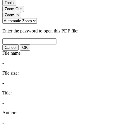
Tools
Zoom Out
Zoom In
Enter the password to open this PDF file:
Cancel
OK
File name:
-
File size:
-
Title:
-
Author:
-