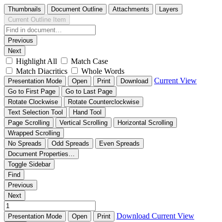
Thumbnails
Document Outline
Attachments
Layers
Current Outline Item
Previous
Next
Highlight All
Match Case
Match Diacritics
Whole Words
Current View
Presentation Mode
Open
Print
Download
Go to First Page
Go to Last Page
Rotate Clockwise
Rotate Counterclockwise
Text Selection Tool
Hand Tool
Page Scrolling
Vertical Scrolling
Horizontal Scrolling
Wrapped Scrolling
No Spreads
Odd Spreads
Even Spreads
Document Properties…
Toggle Sidebar
Find
Previous
Next
Download
Current View
Presentation Mode
Open
Print