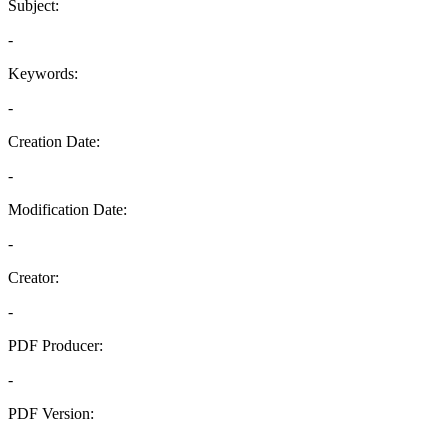
Subject:
-
Keywords:
-
Creation Date:
-
Modification Date:
-
Creator:
-
PDF Producer:
-
PDF Version:
-