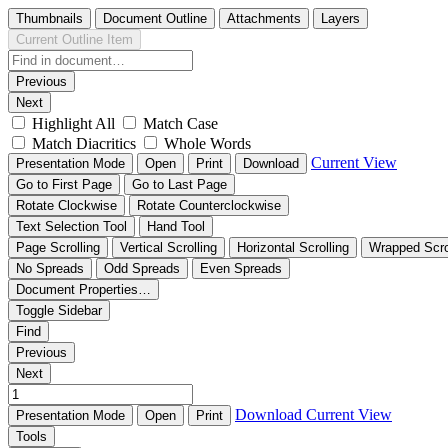
Thumbnails
Document Outline
Attachments
Layers
Current Outline Item
Previous
Next
Highlight All
Match Case
Match Diacritics
Whole Words
Current View
Presentation Mode
Open
Print
Download
Go to First Page
Go to Last Page
Rotate Clockwise
Rotate Counterclockwise
Text Selection Tool
Hand Tool
Page Scrolling
Vertical Scrolling
Horizontal Scrolling
Wrapped Scro
No Spreads
Odd Spreads
Even Spreads
Document Properties…
Toggle Sidebar
Find
Previous
Next
Download
Current View
Presentation Mode
Open
Print
Tools