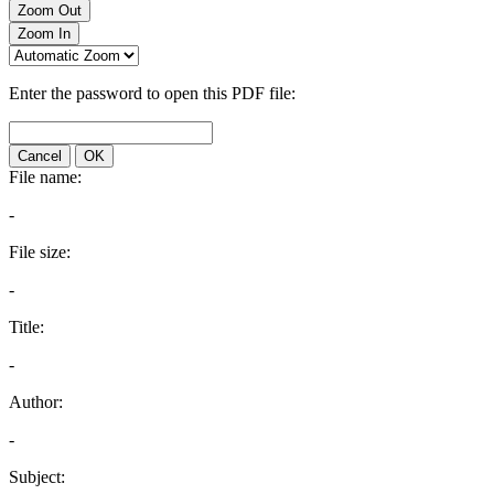
Zoom Out
Zoom In
Enter the password to open this PDF file:
Cancel
OK
File name:
-
File size:
-
Title:
-
Author:
-
Subject: