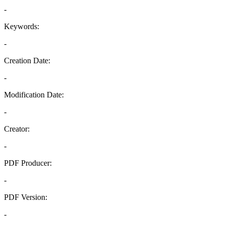
-
Keywords:
-
Creation Date:
-
Modification Date:
-
Creator:
-
PDF Producer:
-
PDF Version:
-