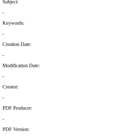
Subject:
-
Keywords:
-
Creation Date:
-
Modification Date:
-
Creator:
-
PDF Producer:
-
PDF Version:
-