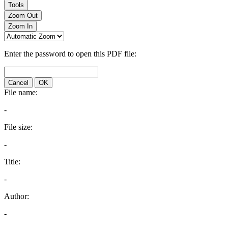
Tools
Zoom Out
Zoom In
Enter the password to open this PDF file:
Cancel
OK
File name:
-
File size:
-
Title:
-
Author:
-