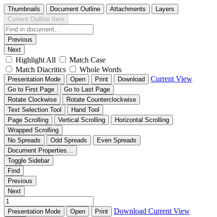
Thumbnails
Document Outline
Attachments
Layers
Current Outline Item
Previous
Next
Highlight All
Match Case
Match Diacritics
Whole Words
Current View
Presentation Mode
Open
Print
Download
Go to First Page
Go to Last Page
Rotate Clockwise
Rotate Counterclockwise
Text Selection Tool
Hand Tool
Page Scrolling
Vertical Scrolling
Horizontal Scrolling
Wrapped Scrolling
No Spreads
Odd Spreads
Even Spreads
Document Properties…
Toggle Sidebar
Find
Previous
Next
Download
Current View
Presentation Mode
Open
Print