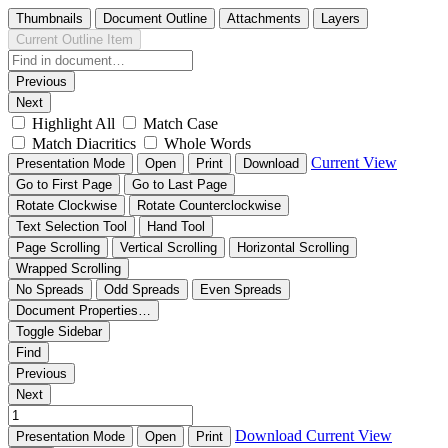
Thumbnails
Document Outline
Attachments
Layers
Current Outline Item
Previous
Next
Highlight All
Match Case
Match Diacritics
Whole Words
Current View
Presentation Mode
Open
Print
Download
Go to First Page
Go to Last Page
Rotate Clockwise
Rotate Counterclockwise
Text Selection Tool
Hand Tool
Page Scrolling
Vertical Scrolling
Horizontal Scrolling
Wrapped Scrolling
No Spreads
Odd Spreads
Even Spreads
Document Properties…
Toggle Sidebar
Find
Previous
Next
Download
Current View
Presentation Mode
Open
Print