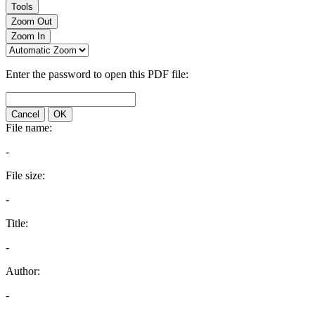
Tools
Zoom Out
Zoom In
Enter the password to open this PDF file:
Cancel
OK
File name:
-
File size:
-
Title:
-
Author:
-