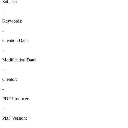
Subject:
-
Keywords:
-
Creation Date:
-
Modification Date:
-
Creator:
-
PDF Producer:
-
PDF Version:
-