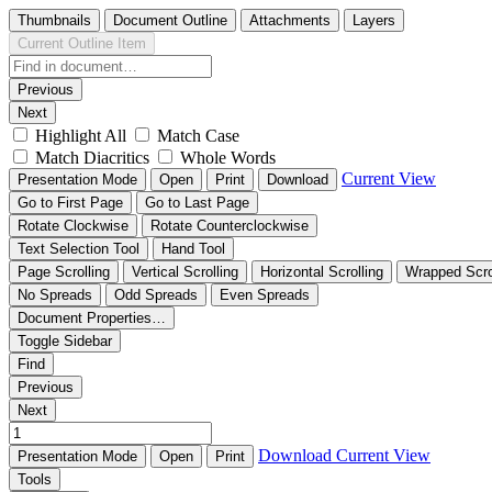
Thumbnails
Document Outline
Attachments
Layers
Current Outline Item
Previous
Next
Highlight All
Match Case
Match Diacritics
Whole Words
Current View
Presentation Mode
Open
Print
Download
Go to First Page
Go to Last Page
Rotate Clockwise
Rotate Counterclockwise
Text Selection Tool
Hand Tool
Page Scrolling
Vertical Scrolling
Horizontal Scrolling
Wrapped Scro
No Spreads
Odd Spreads
Even Spreads
Document Properties…
Toggle Sidebar
Find
Previous
Next
Download
Current View
Presentation Mode
Open
Print
Tools