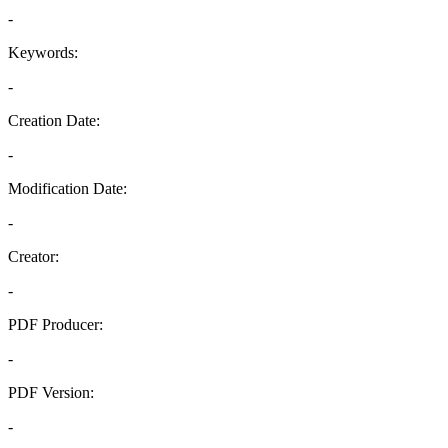
-
Keywords:
-
Creation Date:
-
Modification Date:
-
Creator:
-
PDF Producer:
-
PDF Version:
-