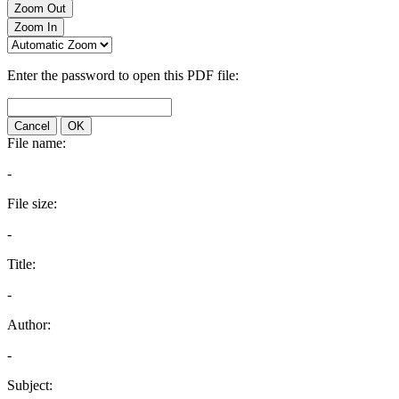
Zoom Out
Zoom In
Enter the password to open this PDF file:
Cancel
OK
File name:
-
File size:
-
Title:
-
Author:
-
Subject: