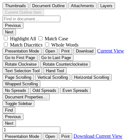
Thumbnails
Document Outline
Attachments
Layers
Current Outline Item
Previous
Next
Highlight All
Match Case
Match Diacritics
Whole Words
Current View
Presentation Mode
Open
Print
Download
Go to First Page
Go to Last Page
Rotate Clockwise
Rotate Counterclockwise
Text Selection Tool
Hand Tool
Page Scrolling
Vertical Scrolling
Horizontal Scrolling
Wrapped Scrolling
No Spreads
Odd Spreads
Even Spreads
Document Properties…
Toggle Sidebar
Find
Previous
Next
Download
Current View
Presentation Mode
Open
Print