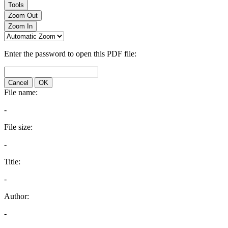
Tools
Zoom Out
Zoom In
Enter the password to open this PDF file:
Cancel
OK
File name:
-
File size:
-
Title:
-
Author:
-