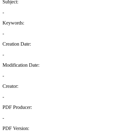
Subject:
-
Keywords:
-
Creation Date:
-
Modification Date:
-
Creator:
-
PDF Producer:
-
PDF Version:
-